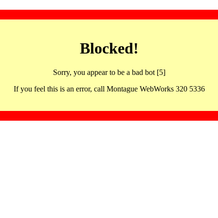
Blocked!
Sorry, you appear to be a bad bot [5]
If you feel this is an error, call Montague WebWorks 320 5336