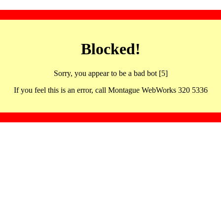
Blocked!
Sorry, you appear to be a bad bot [5]
If you feel this is an error, call Montague WebWorks 320 5336