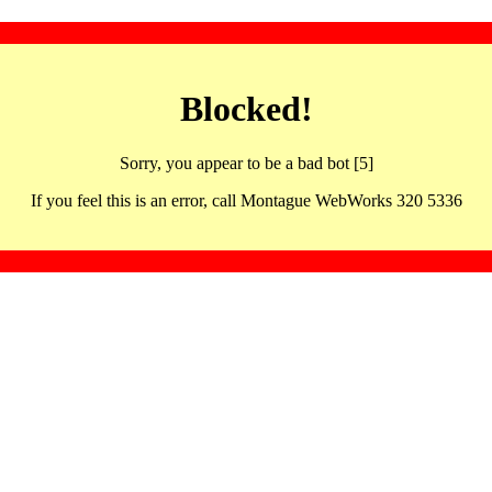
Blocked!
Sorry, you appear to be a bad bot [5]
If you feel this is an error, call Montague WebWorks 320 5336