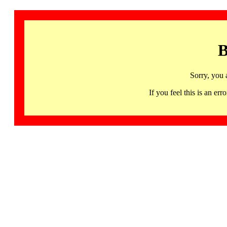
B
Sorry, you 
If you feel this is an 