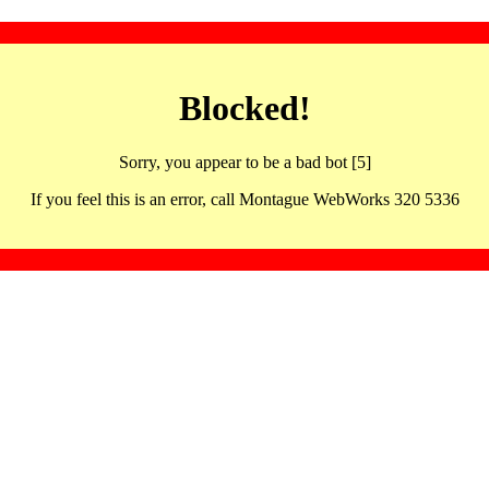
Blocked!
Sorry, you appear to be a bad bot [5]
If you feel this is an error, call Montague WebWorks 320 5336