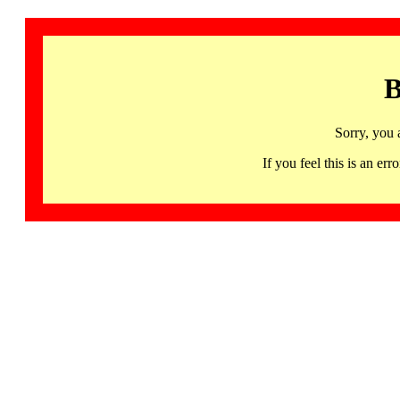
B
Sorry, you 
If you feel this is an 