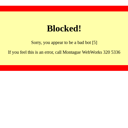
Blocked!
Sorry, you appear to be a bad bot [5]
If you feel this is an error, call Montague WebWorks 320 5336