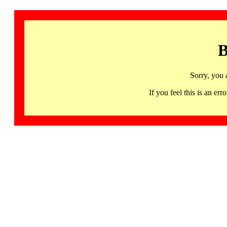
B
Sorry, you 
If you feel this is an 