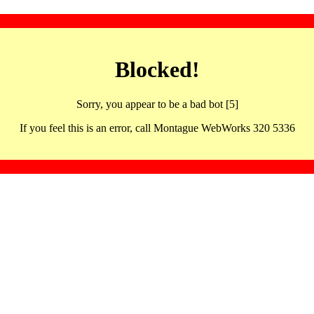
Blocked!
Sorry, you appear to be a bad bot [5]
If you feel this is an error, call Montague WebWorks 320 5336