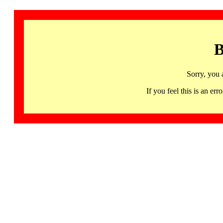
B
Sorry, you 
If you feel this is an 