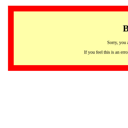
B
Sorry, you 
If you feel this is an 