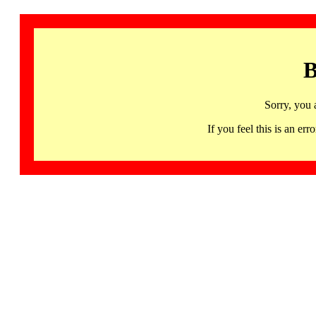
B
Sorry, you 
If you feel this is an 