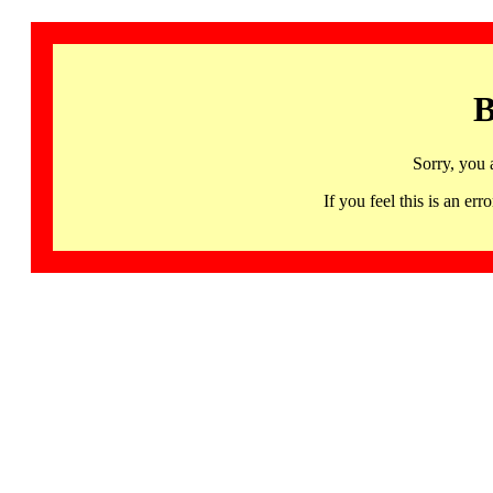
B
Sorry, you 
If you feel this is an 