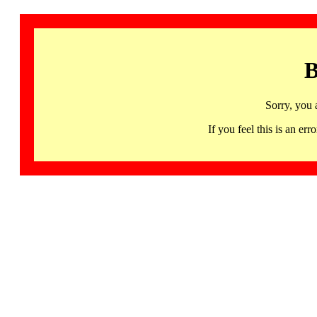
B
Sorry, you 
If you feel this is an 