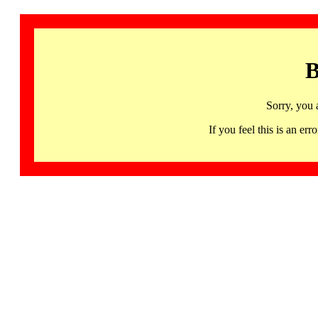
B
Sorry, you 
If you feel this is an 