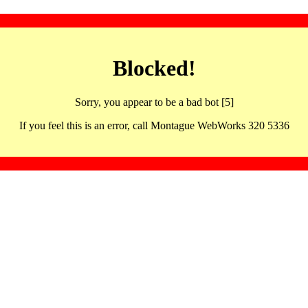
Blocked!
Sorry, you appear to be a bad bot [5]
If you feel this is an error, call Montague WebWorks 320 5336