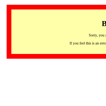
B
Sorry, you 
If you feel this is an 