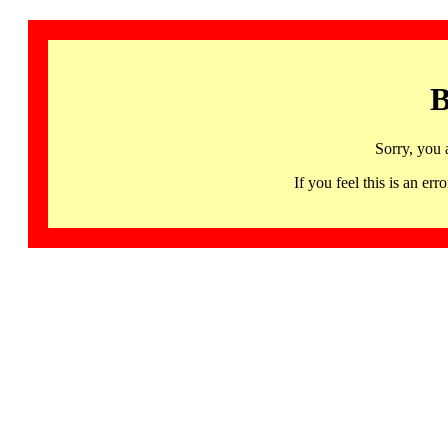
B
Sorry, you 
If you feel this is an 