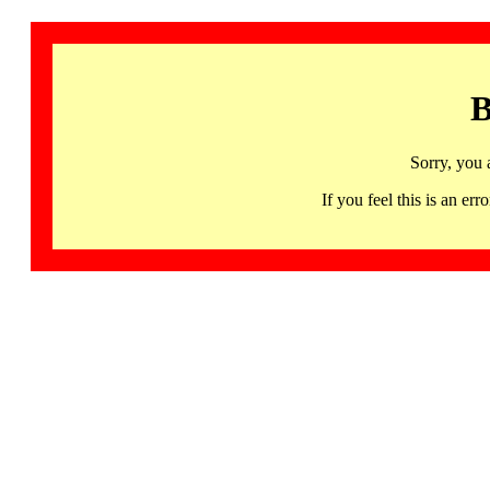
B
Sorry, you 
If you feel this is an 