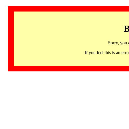
B
Sorry, you 
If you feel this is an 