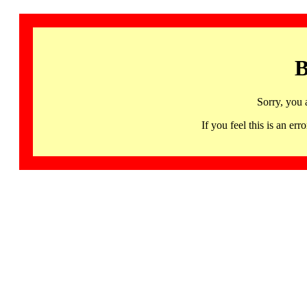
B
Sorry, you 
If you feel this is an 