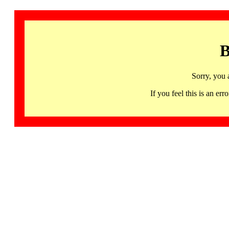
B
Sorry, you 
If you feel this is an 