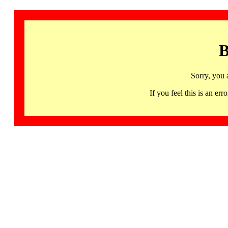
B
Sorry, you 
If you feel this is an 