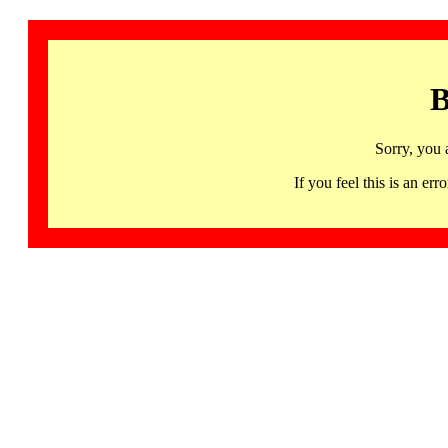
B
Sorry, you 
If you feel this is an 