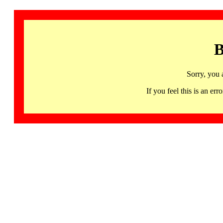
B
Sorry, you 
If you feel this is an 