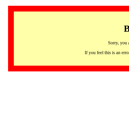
B
Sorry, you 
If you feel this is an 