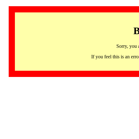
B
Sorry, you 
If you feel this is an 