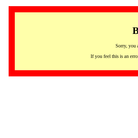
B
Sorry, you 
If you feel this is an 