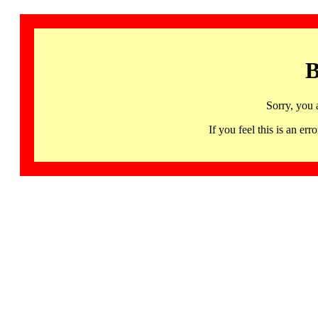
B
Sorry, you 
If you feel this is an 