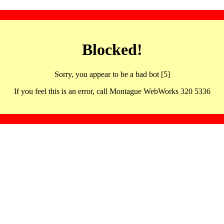
Blocked!
Sorry, you appear to be a bad bot [5]
If you feel this is an error, call Montague WebWorks 320 5336